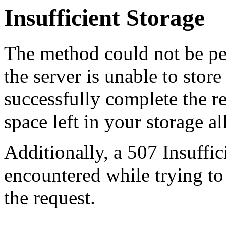
Insufficient Storage
The method could not be pe
the server is unable to stor
successfully complete the re
space left in your storage al
Additionally, a 507 Insuffic
encountered while trying t
the request.