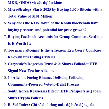
MKR, ONDO và các dự án khác
MicroStrategy Starts 2025 by Buying 1,070 Bitcoin with a
Total Value of $101 Million
Why does the RON token of the Ronin blockchain have
buying pressure and potential for price growth?
Buying Facebook Accounts for Group Comment Seeding:
Is It Worth It?
Too many altcoins? Is the Altseason Era Over? Coinbase
Re-evaluates Listing Criteria
Grayscale’s Dogecoin Trust & 21Shares Polkadot ETF
Signal New Era for Altcoins
14 Altcoins Facing Binance Delisting Following
Community-Powered Vote-to-Delist Process
South Korea Reassesses Bitcoin ETF Prospects as Japan
Shifts Crypto Policies
BitVol Index: Chỉ số đo lường mức độ biến động của