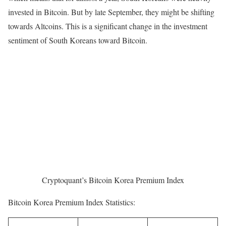
invested in Bitcoin. But by late September, they might be shifting
towards Altcoins. This is a significant change in the investment
sentiment of South Koreans toward Bitcoin.
Cryptoquant’s Bitcoin Korea Premium Index
Bitcoin Korea Premium Index Statistics: