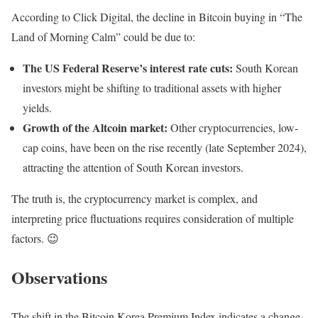
According to Click Digital, the decline in Bitcoin buying in “The
Land of Morning Calm” could be due to:
The US Federal Reserve’s interest rate cuts:
South Korean
investors might be shifting to traditional assets with higher
yields.
Growth of the Altcoin market:
Other cryptocurrencies, low-
cap coins, have been on the rise recently (late September 2024),
attracting the attention of South Korean investors.
The truth is, the cryptocurrency market is complex, and
interpreting price fluctuations requires consideration of multiple
factors. 😉
Observations
The shift in the Bitcoin Korea Premium Index indicates a change