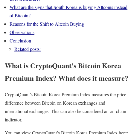
What are the signs that South Korea is buying Altcoins instead
of Bitcoin?
Reasons for the Shift to Altcoin Buying
Observations
Conclusion
Related posts:
What is CryptoQuant’s Bitcoin Korea
Premium Index? What does it measure?
CryptoQuant’s Bitcoin Korea Premium Index measures the price
difference between Bitcoin on Korean exchanges and
international exchanges. This can also be considered an on-chain
indicator.
You can view CryptoQuant’s Bitcoin Korea Premium Index here: