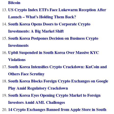
Bitcoin
US Crypto Index ETFs Face Lukewarm Reception After
Launch – What’s Holding Them Back?
South Korea Opens Doors to Corporate Crypto
Investments: A Big Market Shift
South Korea Postpones Decision on Business Crypto
Investments
Upbit Suspended in South Korea Over Massive KYC
Violations
South Korea Intensifies Crypto Crackdown: KuCoin and
Others Face Scrutiny
South Korea Blocks Foreign Crypto Exchanges on Google
Play Amid Regulatory Crackdown
South Korea Eyes Opening Crypto Market to Foreign
Investors Amid AML Challenges
14 Crypto Exchanges Banned from Apple Store in South