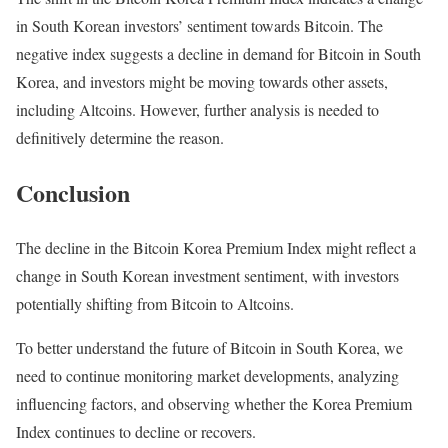
in South Korean investors’ sentiment towards Bitcoin. The
negative index suggests a decline in demand for Bitcoin in South
Korea, and investors might be moving towards other assets,
including Altcoins. However, further analysis is needed to
definitively determine the reason.
Conclusion
The decline in the Bitcoin Korea Premium Index might reflect a
change in South Korean investment sentiment, with investors
potentially shifting from Bitcoin to Altcoins.
To better understand the future of Bitcoin in South Korea, we
need to continue monitoring market developments, analyzing
influencing factors, and observing whether the Korea Premium
Index continues to decline or recovers.