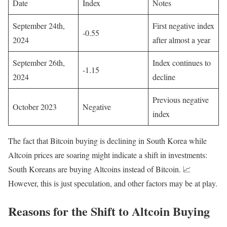
Date
Index
Notes
September 24th,
First negative index
-0.55
2024
after almost a year
September 26th,
Index continues to
-1.15
2024
decline
Previous negative
October 2023
Negative
index
The fact that Bitcoin buying is declining in South Korea while
Altcoin prices are soaring might indicate a shift in investments:
South Koreans are buying Altcoins instead of Bitcoin. 📈
However, this is just speculation, and other factors may be at play.
Reasons for the Shift to Altcoin Buying