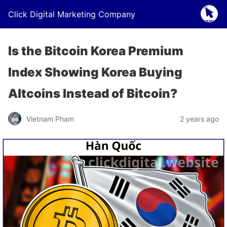
Click Digital Marketing Company
Is the Bitcoin Korea Premium
Index Showing Korea Buying
Altcoins Instead of Bitcoin?
Vietnam Pham
2 years ago