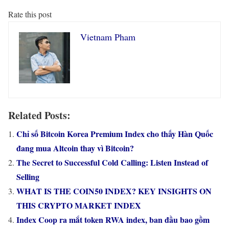
Rate this post
Vietnam Pham
Related Posts:
Chỉ số Bitcoin Korea Premium Index cho thấy Hàn Quốc
đang mua Altcoin thay vì Bitcoin?
The Secret to Successful Cold Calling: Listen Instead of
Selling
WHAT IS THE COIN50 INDEX? KEY INSIGHTS ON
THIS CRYPTO MARKET INDEX
Index Coop ra mắt token RWA index, ban đầu bao gồm