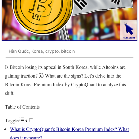
Hàn Quốc, Korea, crypto, bitcoin
Is Bitcoin losing its appeal in South Korea, while Altcoins are
gaining traction? 🤯 What are the signs? Let’s delve into the
Bitcoin Korea Premium Index by CryptoQuant to analyze this
shift.
Table of Contents
Toggle
What is CryptoQuant’s Bitcoin Korea Premium Index? What
does it measure?