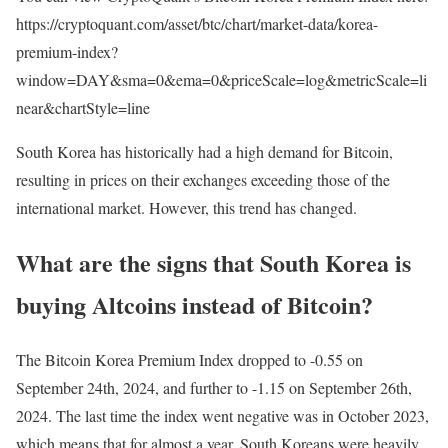
https://cryptoquant.com/asset/btc/chart/market-data/korea-
premium-index?
window=DAY&sma=0&ema=0&priceScale=log&metricScale=li
near&chartStyle=line
South Korea has historically had a high demand for Bitcoin,
resulting in prices on their exchanges exceeding those of the
international market. However, this trend has changed.
What are the signs that South Korea is
buying Altcoins instead of Bitcoin?
The Bitcoin Korea Premium Index dropped to -0.55 on
September 24th, 2024, and further to -1.15 on September 26th,
2024. The last time the index went negative was in October 2023,
which means that for almost a year, South Koreans were heavily