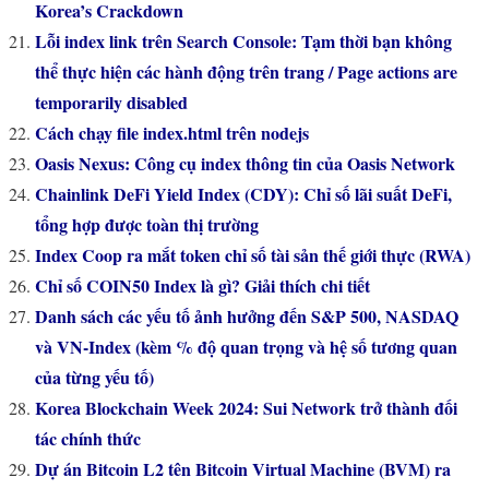
Korea’s Crackdown
Lỗi index link trên Search Console: Tạm thời bạn không
thể thực hiện các hành động trên trang / Page actions are
temporarily disabled
Cách chạy file index.html trên nodejs
Oasis Nexus: Công cụ index thông tin của Oasis Network
Chainlink DeFi Yield Index (CDY): Chỉ số lãi suất DeFi,
tổng hợp được toàn thị trường
Index Coop ra mắt token chỉ số tài sản thế giới thực (RWA)
Chỉ số COIN50 Index là gì? Giải thích chi tiết
Danh sách các yếu tố ảnh hưởng đến S&P 500, NASDAQ
và VN-Index (kèm % độ quan trọng và hệ số tương quan
của từng yếu tố)
Korea Blockchain Week 2024: Sui Network trở thành đối
tác chính thức
Dự án Bitcoin L2 tên Bitcoin Virtual Machine (BVM) ra