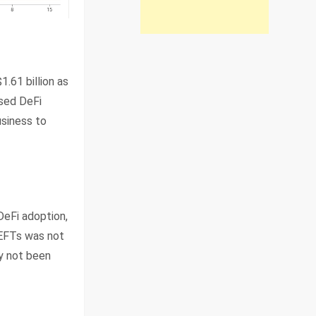
.61 billion as
ased DeFi
usiness to
DeFi adoption,
 EFTs was not
ly not been