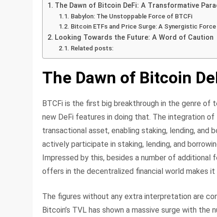
The Dawn of Bitcoin DeFi: A Transformative Par
Babylon: The Unstoppable Force of BTCFi
Bitcoin ETFs and Price Surge: A Synergistic Force
Looking Towards the Future: A Word of Caution
Related posts:
The Dawn of Bitcoin De
BTCFi is the first big breakthrough in the genre of
new DeFi features in doing that. The integration of
transactional asset, enabling staking, lending, an
actively participate in staking, lending, and borro
Impressed by this, besides a number of additional fe
offers in the decentralized financial world makes it 
The figures without any extra interpretation are c
Bitcoin’s TVL has shown a massive surge with the nu