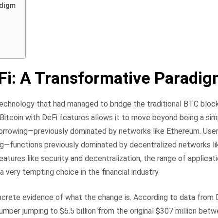
adigm
Fi: A Transformative Paradi
 technology that had managed to bridge the traditional BTC bloc
 Bitcoin with DeFi features allows it to move beyond being a si
d borrowing—previously dominated by networks like Ethereum. Use
wing—functions previously dominated by decentralized networks l
atures like security and decentralization, the range of applicat
a very tempting choice in the financial industry.
oncrete evidence of what the change is. According to data from 
mber jumping to $6.5 billion from the original $307 million bet