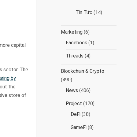
Tin Tức
(14)
Marketing
(6)
Facebook
(1)
more capital
Threads
(4)
s sector. The
Blockchain & Crypto
aring by
(490)
bout the
News
(406)
sive store of
Project
(170)
DeFi
(38)
GameFi
(8)