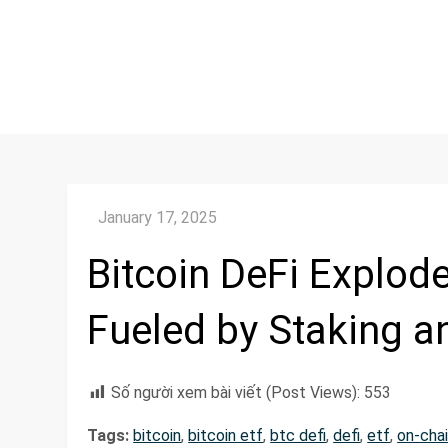
Bitcoin DeFi Explod
Fueled by Staking a
Số người xem bài viết (Post Views):
553
Tags:
bitcoin
,
bitcoin etf
,
btc defi
,
defi
,
etf
,
on-cha