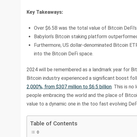
Key Takeaways:
Over $6.5B was the total value of Bitcoin DeFi’
Babylon’s Bitcoin staking platform outperformed
Furthermore, US dollar-denominated Bitcoin ETFs
into the Bitcoin DeFi space.
2024 will be remembered as a landmark year for Bit
Bitcoin industry experienced a significant boost fol
2,000%, from $307 million to $6.5 billion
. This is no
people embracing the world and the place of Bitcoi
value to a dynamic one in the too fast evolving DeF
Table of Contents