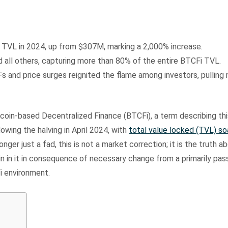
s TVL in 2024, up from $307M, marking a 2,000% increase.
 all others, capturing more than 80% of the entire BTCFi TVL.
 and price surges reignited the flame among investors, pulling 
coin-based Decentralized Finance (BTCFi), a term describing thi
lowing the halving in April 2024, with
total value locked (TVL) so
 longer just a fad, this is not a market correction; it is the truth a
n in it in consequence of necessary change from a primarily pas
i environment.