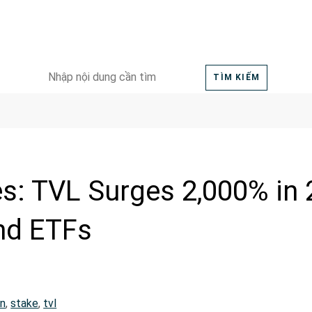
Search
TÌM KIẾM
for:
es: TVL Surges 2,000% in
nd ETFs
in
,
stake
,
tvl