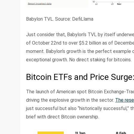
Babylon TVL. Source: DefiLlama
Just consider that, Babylon’s TVL by itself underw
of October 22nd to over $5.2 billion as of Decembe
moment. Babylon’s growth is the perfect example of
exceptional growth. No direct staking for bitcoins.
Bitcoin ETFs and Price Surge:
The launch of American spot Bitcoin Exchange-Trade
driving the explosive growth in the sector.
The rese
just successful but also “historically successful,” th
brief with direct Bitcoin ownership.