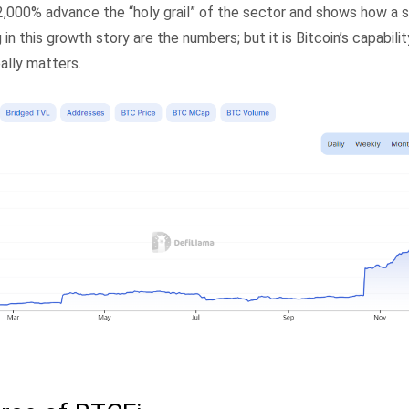
,000% advance the “holy grail” of the sector and shows how a 
in this growth story are the numbers; but it is Bitcoin’s capabili
eally matters.