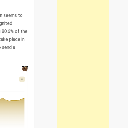
lon seems to
ignited
g 80.6% of the
ake place in
o send a