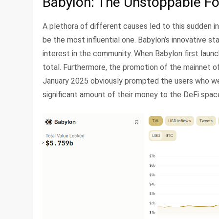
Babylon: The Unstoppable Fo
A plethora of different causes led to this sudden i
be the most influential one. Babylon’s innovative st
interest in the community. When Babylon first launc
total. Furthermore, the promotion of the mainnet 
January 2025 obviously prompted the users who were
significant amount of their money to the DeFi space