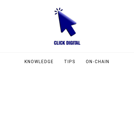
ng Company
g
KNOWLEDGE
TIPS
ON-CHAIN