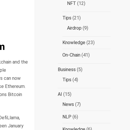
NFT
(12)
Tips
(21)
Airdrop
(9)
Knowledge
(23)
gm
On-Chain
(41)
kchain and the
Business
(5)
mple
rs can now
Tips
(4)
ike Ethereum.
AI
(15)
ions Bitcoin
News
(7)
NLP
(6)
DefiLlama,
ween January
Knowledge
(6)