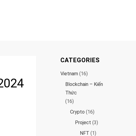
CATEGORIES
Vietnam
(16)
 2024
Blockchain – Kiến
Thức
(16)
Crypto
(16)
Project
(3)
NFT
(1)