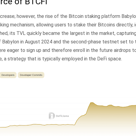
rce of BTCFi
ncrease; however, the rise of the Bitcoin staking platform Baby
aking mechanism, allowing users to stake their Bitcoins directly, 
hed, its TVL quickly became the largest in the market, capturin
of Babylon in August 2024 and the second-phase testnet set to t
 eager to sign up and therefore enroll in the future airdrops t
, a strategy that is typically employed in the DeFi space.