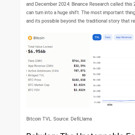
and December 2024. Binance Research called this 2
can turn into a huge shift. The most important thing 
and its possible beyond the traditional story that r
Bitcoin TVL. Source: DefiLlama