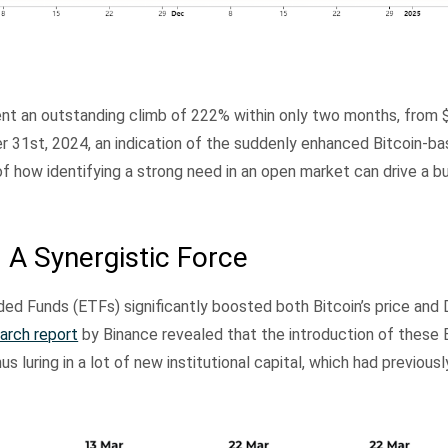
ent an outstanding climb of 222% within only two months, from $1
r 31st, 2024, an indication of the suddenly enhanced Bitcoin-b
 how identifying a strong need in an open market can drive a b
 A Synergistic Force
d Funds (ETFs) significantly boosted both Bitcoin’s price and 
arch report
by Binance revealed that the introduction of these
us luring in a lot of new institutional capital, which had previous