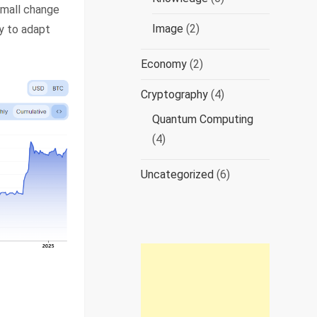
small change
Image
(2)
ty to adapt
Economy
(2)
Cryptography
(4)
Quantum Computing
(4)
Uncategorized
(6)