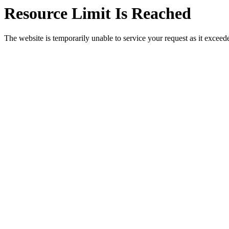
Resource Limit Is Reached
The website is temporarily unable to service your request as it exceeded